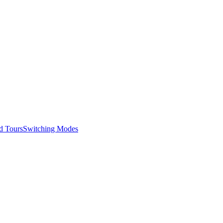
d Tours
Switching Modes