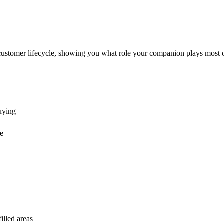
customer lifecycle, showing you what role your companion plays most o
buying
ge
illed areas