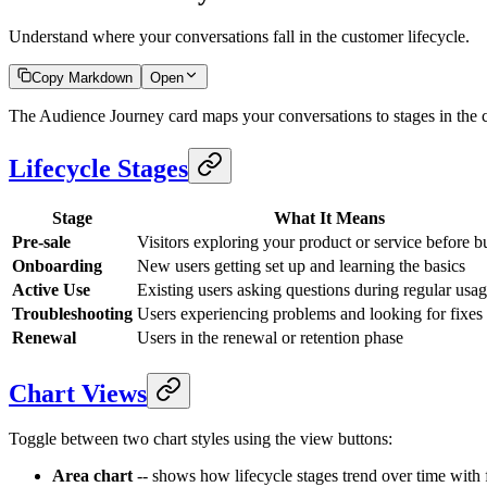
Understand where your conversations fall in the customer lifecycle.
Copy Markdown
Open
The Audience Journey card maps your conversations to stages in the 
Lifecycle Stages
Stage
What It Means
Pre-sale
Visitors exploring your product or service before 
Onboarding
New users getting set up and learning the basics
Active Use
Existing users asking questions during regular usa
Troubleshooting
Users experiencing problems and looking for fixes
Renewal
Users in the renewal or retention phase
Chart Views
Toggle between two chart styles using the view buttons:
Area chart
-- shows how lifecycle stages trend over time with f