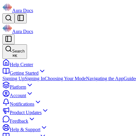
Aura Docs
Aura Docs
Search
⌘
K
Help Center
Getting Started
Signing Up
Signing In
Choosing Your Mode
Navigating the App
Guide
Platform
Account
Notifications
Product Updates
Feedback
Help & Support