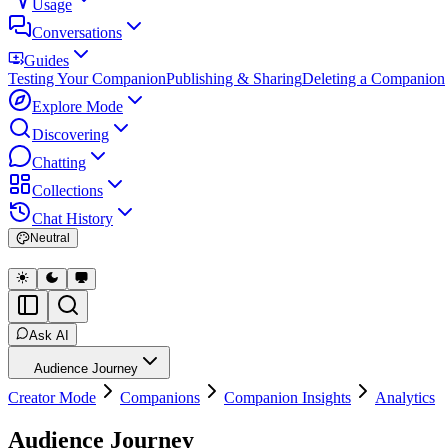
Usage
Conversations
Guides
Testing Your Companion
Publishing & Sharing
Deleting a Companion
Explore Mode
Discovering
Chatting
Collections
Chat History
Neutral
Ask AI
Audience Journey
Creator Mode
Companions
Companion Insights
Analytics
Audience Journey