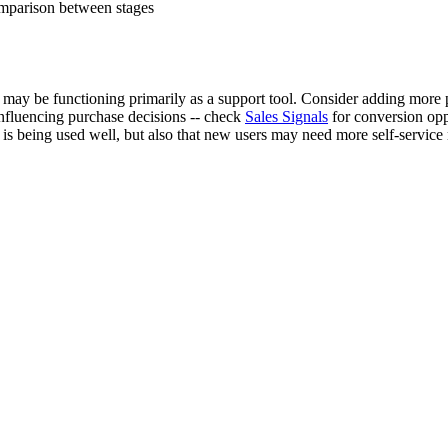
omparison between stages
may be functioning primarily as a support tool. Consider adding more 
nfluencing purchase decisions -- check
Sales Signals
for conversion opp
t is being used well, but also that new users may need more self-service 