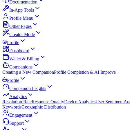
Documentation
In-App Tools
Profile Menu
Other Pages
Creator Mode
Profile
Dashboard
Wallet & Billing
Companions
Creating a New Companion
Profile Completion & AI Improve
Profile
Companion Insights
Analytics
Resolution Rate
Response Quality
Device Analytics
User Sentiment
Aud
Keywords
Geographic Distribution
Engagement
Support