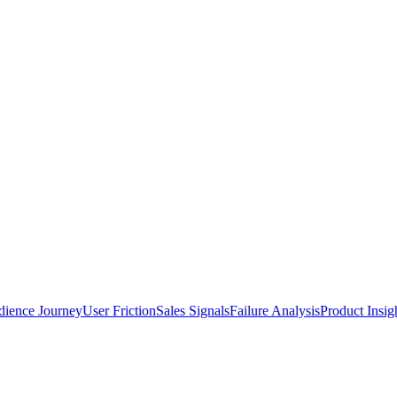
ience Journey
User Friction
Sales Signals
Failure Analysis
Product Insig