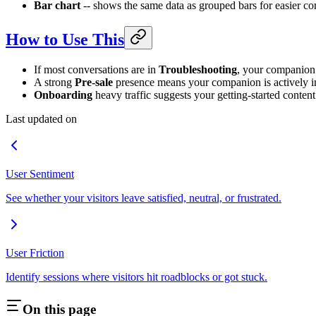
Bar chart
-- shows the same data as grouped bars for easier c
How to Use This
If most conversations are in
Troubleshooting
, your companion 
A strong
Pre-sale
presence means your companion is actively i
Onboarding
heavy traffic suggests your getting-started conten
Last updated on
User Sentiment
See whether your visitors leave satisfied, neutral, or frustrated.
User Friction
Identify sessions where visitors hit roadblocks or got stuck.
On this page