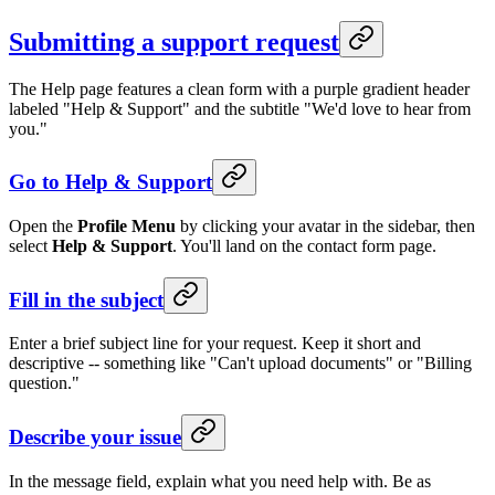
Submitting a support request
The Help page features a clean form with a purple gradient header
labeled "Help & Support" and the subtitle "We'd love to hear from
you."
Go to Help & Support
Open the
Profile Menu
by clicking your avatar in the sidebar, then
select
Help & Support
. You'll land on the contact form page.
Fill in the subject
Enter a brief subject line for your request. Keep it short and
descriptive -- something like "Can't upload documents" or "Billing
question."
Describe your issue
In the message field, explain what you need help with. Be as