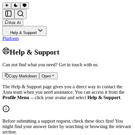
Ask AI
Help & Support
Platform
Help & Support
Can not find what you need? Get in touch with us.
Copy Markdown
Open
The Help & Support page gives you a direct way to contact the
Aura team when you need assistance. You can access it from the
Profile Menu
-- click your avatar and select
Help & Support
.
Before submitting a support request, check these docs first! You
might find your answer faster by searching or browsing the relevant
section.