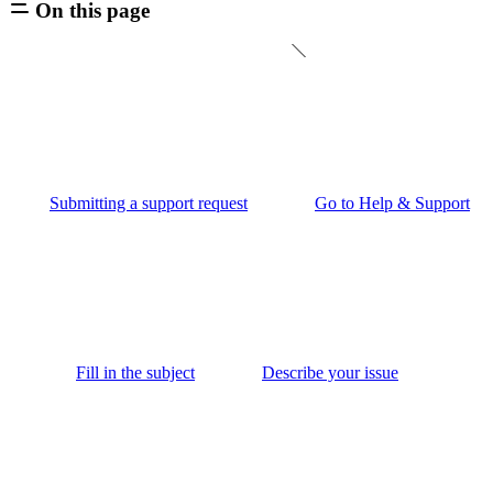
On this page
Submitting a support request
Go to Help & Support
Fill in the subject
Describe your issue