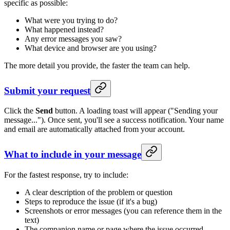
specific as possible:
What were you trying to do?
What happened instead?
Any error messages you saw?
What device and browser are you using?
The more detail you provide, the faster the team can help.
Submit your request
Click the
Send
button. A loading toast will appear ("Sending your
message..."). Once sent, you'll see a success notification. Your name
and email are automatically attached from your account.
What to include in your message
For the fastest response, try to include:
A clear description of the problem or question
Steps to reproduce the issue (if it's a bug)
Screenshots or error messages (you can reference them in the
text)
The companion name or page where the issue occurred