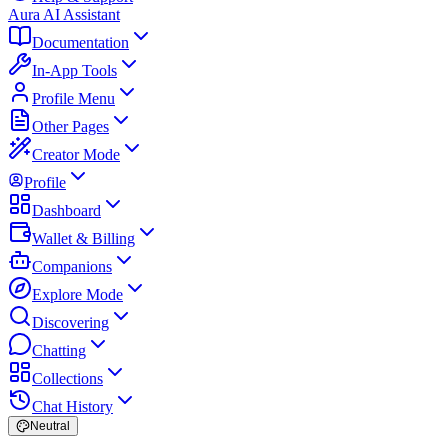
Aura AI Assistant
Documentation
In-App Tools
Profile Menu
Other Pages
Creator Mode
Profile
Dashboard
Wallet & Billing
Companions
Explore Mode
Discovering
Chatting
Collections
Chat History
Neutral