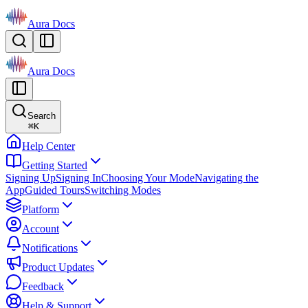
Aura Docs
Aura Docs
Search
⌘
K
Help Center
Getting Started
Signing Up
Signing In
Choosing Your Mode
Navigating the
App
Guided Tours
Switching Modes
Platform
Account
Notifications
Product Updates
Feedback
Help & Support