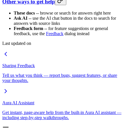
Other ways to get help
These docs
-- browse or search for answers right here
Ask AI
-- use the AI chat button in the docs to search for
answers with source links
Feedback form
-- for feature suggestions or general
feedback, use the
Feedback
dialog instead
Last updated on
Sharing Feedback
Tell us what you think — report bugs, suggest features, or share
your thoughts.
Aura AI Assistant
Get instant, page-aware help from the built-in Aura AI assistant —
including step-by-step walkthroughs.