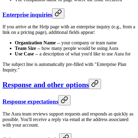
Enterprise inquiries
If you arrive at the Help page with an enterprise inquiry (e.g., from a
link on a pricing page), additional fields appear:
Organization Name
-- your company or team name
Team Size
-- how many people would be using Aura
Use Case
-- a description of what you'd like to use Aura for
The subject line is automatically pre-filled with "Enterprise Plan
Inquiry."
Response and other options
Response expectations
The Aura team reviews support requests and responds as quickly as
possible. You'll receive a reply via email at the address associated
with your account.