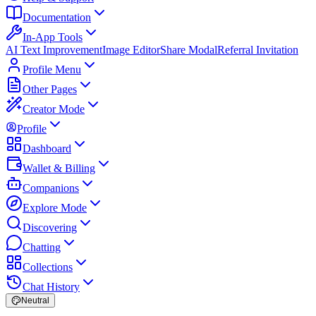
Documentation
In-App Tools
AI Text Improvement
Image Editor
Share Modal
Referral Invitation
Profile Menu
Other Pages
Creator Mode
Profile
Dashboard
Wallet & Billing
Companions
Explore Mode
Discovering
Chatting
Collections
Chat History
Neutral