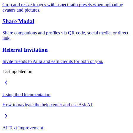
Crop and resize images with aspect ratio presets when uploading
avatars and pictures.
Share Modal
Share companions and profiles via QR code, social media, or direct
link.
Referral Invitation
Invite friends to Aura and earn credits for both of you.
Last updated on
Using the Documentation
How to navigate the help center and use Ask AI.
AI Text Improvement