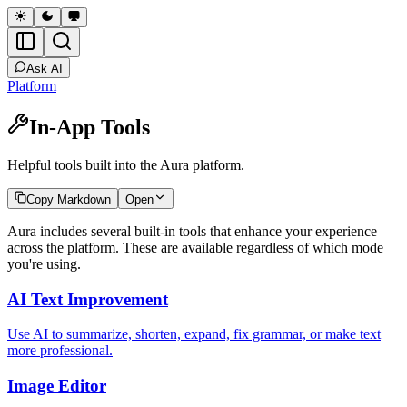
Ask AI
Platform
In-App Tools
Helpful tools built into the Aura platform.
Copy Markdown
Open
Aura includes several built-in tools that enhance your experience
across the platform. These are available regardless of which mode
you're using.
AI Text Improvement
Use AI to summarize, shorten, expand, fix grammar, or make text
more professional.
Image Editor