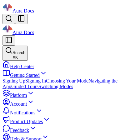
Aura Docs
Aura Docs
Search
⌘
K
Help Center
Getting Started
Signing Up
Signing In
Choosing Your Mode
Navigating the
App
Guided Tours
Switching Modes
Platform
Account
Notifications
Product Updates
Feedback
Help & Support