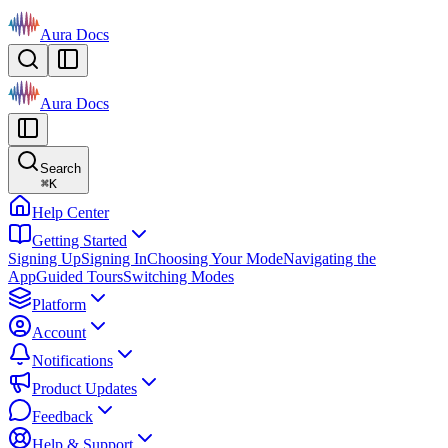
Aura Docs
Aura Docs
Search
⌘
K
Help Center
Getting Started
Signing Up
Signing In
Choosing Your Mode
Navigating the
App
Guided Tours
Switching Modes
Platform
Account
Notifications
Product Updates
Feedback
Help & Support