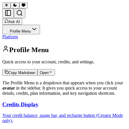
Ask AI
Profile Menu
Platform
Profile Menu
Quick access to your account, credits, and settings.
Copy Markdown
Open
The Profile Menu is a dropdown that appears when you click your
avatar
in the sidebar. It gives you quick access to your account
details, credits, plan information, and key navigation shortcuts.
Credits Display
Your credit balance, usage bar, and recharge button (Creator Mode
only).