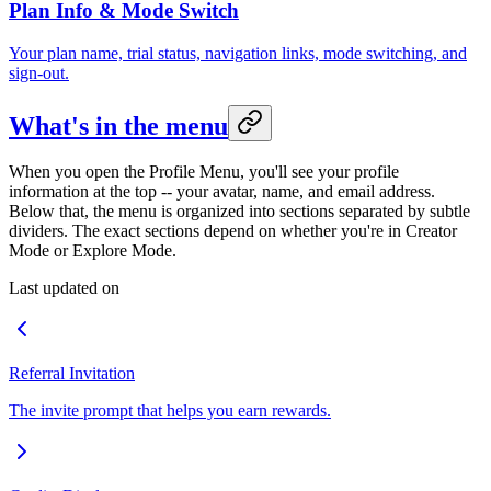
Plan Info & Mode Switch
Your plan name, trial status, navigation links, mode switching, and
sign-out.
What's in the menu
When you open the Profile Menu, you'll see your profile
information at the top -- your avatar, name, and email address.
Below that, the menu is organized into sections separated by subtle
dividers. The exact sections depend on whether you're in Creator
Mode or Explore Mode.
Last updated on
Referral Invitation
The invite prompt that helps you earn rewards.