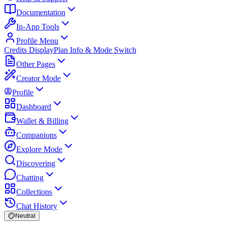
Documentation
In-App Tools
Profile Menu
Credits Display
Plan Info & Mode Switch
Other Pages
Creator Mode
Profile
Dashboard
Wallet & Billing
Companions
Explore Mode
Discovering
Chatting
Collections
Chat History
Neutral