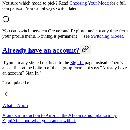
Not sure which mode to pick? Read
Choosing Your Mode
for a full
comparison. You can always switch later.
You can switch between Creator and Explore mode at any time from
your profile menu. Nothing is permanent — see
Switching Modes
.
Already have an account?
If you already signed up, head to the
Sign In
page instead. There's
also a link at the bottom of the sign-up form that says "Already have
an account? Sign In."
Last updated on
What is Aura?
A quick introduction to Aura — the AI companion platform by
ZippiAi — and what you can do with it.