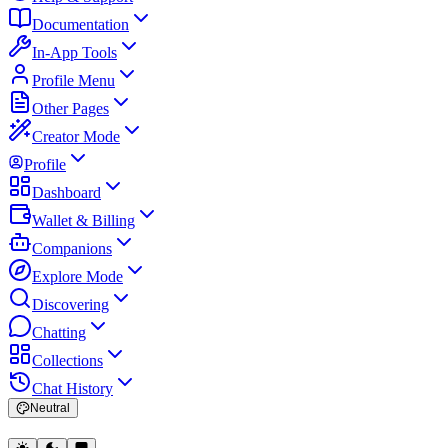
Documentation
In-App Tools
Profile Menu
Other Pages
Creator Mode
Profile
Dashboard
Wallet & Billing
Companions
Explore Mode
Discovering
Chatting
Collections
Chat History
Neutral