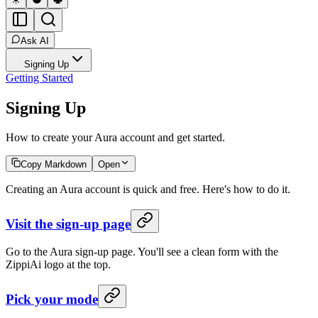
Ask AI
Signing Up
Getting Started
Signing Up
How to create your Aura account and get started.
Copy Markdown
Open
Creating an Aura account is quick and free. Here's how to do it.
Visit the sign-up page
Go to the Aura sign-up page. You'll see a clean form with the
ZippiAi logo at the top.
Pick your mode