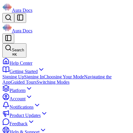
Aura Docs
Aura Docs
Search
⌘
K
Help Center
Getting Started
Signing Up
Signing In
Choosing Your Mode
Navigating the
App
Guided Tours
Switching Modes
Platform
Account
Notifications
Product Updates
Feedback
Help & Support