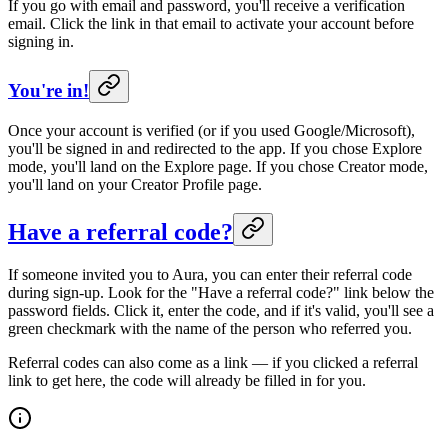
If you go with email and password, you'll receive a verification
email. Click the link in that email to activate your account before
signing in.
You're in!
Once your account is verified (or if you used Google/Microsoft),
you'll be signed in and redirected to the app. If you chose Explore
mode, you'll land on the Explore page. If you chose Creator mode,
you'll land on your Creator Profile page.
Have a referral code?
If someone invited you to Aura, you can enter their referral code
during sign-up. Look for the "Have a referral code?" link below the
password fields. Click it, enter the code, and if it's valid, you'll see a
green checkmark with the name of the person who referred you.
Referral codes can also come as a link — if you clicked a referral
link to get here, the code will already be filled in for you.