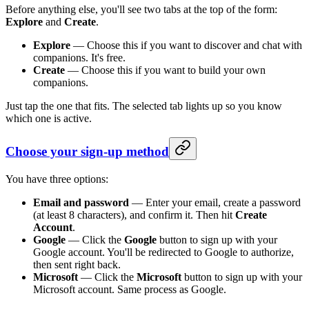
Before anything else, you'll see two tabs at the top of the form:
Explore
and
Create
.
Explore
— Choose this if you want to discover and chat with
companions. It's free.
Create
— Choose this if you want to build your own
companions.
Just tap the one that fits. The selected tab lights up so you know
which one is active.
Choose your sign-up method
You have three options:
Email and password
— Enter your email, create a password
(at least 8 characters), and confirm it. Then hit
Create
Account
.
Google
— Click the
Google
button to sign up with your
Google account. You'll be redirected to Google to authorize,
then sent right back.
Microsoft
— Click the
Microsoft
button to sign up with your
Microsoft account. Same process as Google.