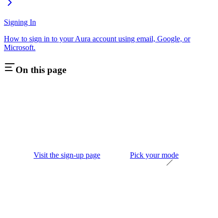
Signing In
How to sign in to your Aura account using email, Google, or
Microsoft.
On this page
Visit the sign-up page
Pick your mode