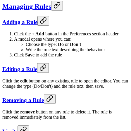
Managing Rules
Adding a Rule
Click the
+ Add
button in the Preferences section header
A modal opens where you can:
Choose the type:
Do
or
Don't
Write the rule text describing the behaviour
Click
Save
to add the rule
Editing a Rule
Click the
edit
button on any existing rule to open the editor. You can
change the type (Do/Don't) and the rule text, then save.
Removing a Rule
Click the
remove
button on any rule to delete it. The rule is
removed immediately from the list.