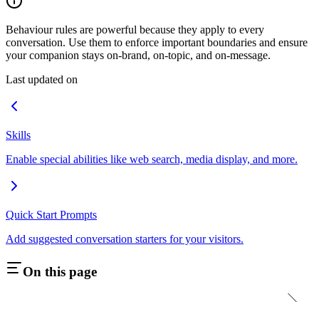
Behaviour rules are powerful because they apply to every
conversation. Use them to enforce important boundaries and ensure
your companion stays on-brand, on-topic, and on-message.
Last updated on
Skills
Enable special abilities like web search, media display, and more.
Quick Start Prompts
Add suggested conversation starters for your visitors.
On this page