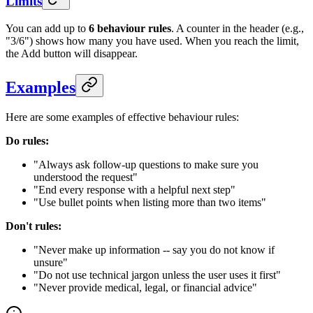
Limits
You can add up to
6 behaviour rules
. A counter in the header (e.g.,
"3/6") shows how many you have used. When you reach the limit,
the Add button will disappear.
Examples
Here are some examples of effective behaviour rules:
Do rules:
"Always ask follow-up questions to make sure you
understood the request"
"End every response with a helpful next step"
"Use bullet points when listing more than two items"
Don't rules:
"Never make up information -- say you do not know if
unsure"
"Do not use technical jargon unless the user uses it first"
"Never provide medical, legal, or financial advice"