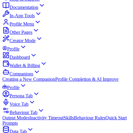
Documentation
In-App Tools
Profile Menu
Other Pages
Creator Mode
Profile
Dashboard
Wallet & Billing
Companions
Creating a New Companion
Profile Completion & AI Improve
Profile
Persona Tab
Voice Tab
Behaviour Tab
Output Modes
Inactivity Timeout
Skills
Behaviour Rules
Quick Start
Prompts
Data Tab