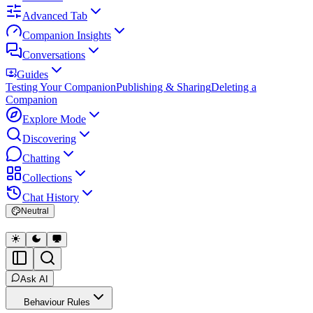
Advanced Tab
Companion Insights
Conversations
Guides
Testing Your Companion
Publishing & Sharing
Deleting a
Companion
Explore Mode
Discovering
Chatting
Collections
Chat History
Neutral
Ask AI
Behaviour Rules