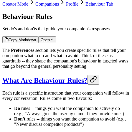
Creator Mode
Companions
Profile
Behaviour Tab
Behaviour Rules
Set do's and don'ts that guide your companion's responses.
Copy Markdown
Open
The
Preferences
section lets you create specific rules that tell your
companion what to do and what to avoid. Think of these as
guardrails -- they shape the companion's behaviour in targeted ways
that go beyond the general personality setting.
What Are Behaviour Rules?
Each rule is a specific instruction that your companion will follow in
every conversation. Rules come in two flavours:
Do
rules -- things you want the companion to actively do
(e.g., "Always greet the user by name if they provide one")
Don't
rules -- things you want the companion to avoid (e.g.,
"Never discuss competitor products")