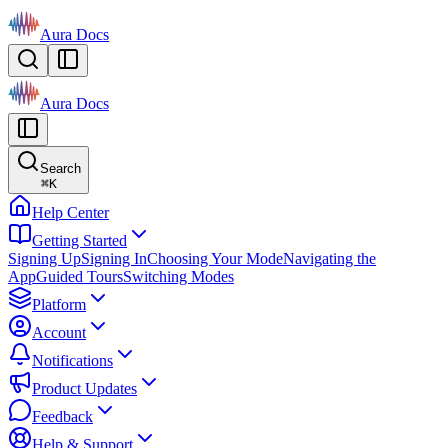
Aura Docs
Aura Docs
Search
⌘
K
Help Center
Getting Started
Signing Up
Signing In
Choosing Your Mode
Navigating the
App
Guided Tours
Switching Modes
Platform
Account
Notifications
Product Updates
Feedback
Help & Support