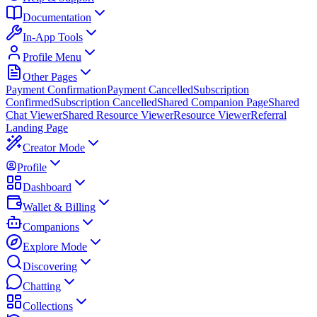
Documentation
In-App Tools
Profile Menu
Other Pages
Payment Confirmation
Payment Cancelled
Subscription
Confirmed
Subscription Cancelled
Shared Companion Page
Shared
Chat Viewer
Shared Resource Viewer
Resource Viewer
Referral
Landing Page
Creator Mode
Profile
Dashboard
Wallet & Billing
Companions
Explore Mode
Discovering
Chatting
Collections