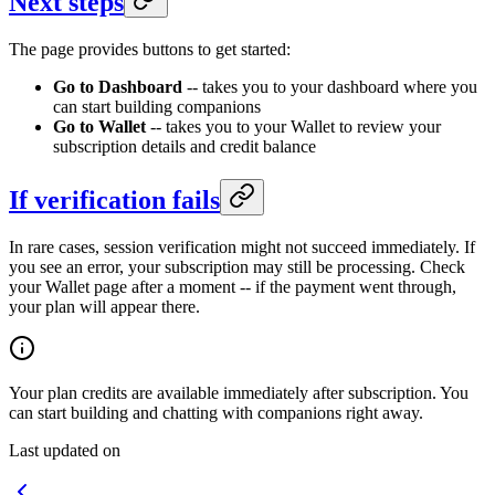
Next steps
The page provides buttons to get started:
Go to Dashboard
-- takes you to your dashboard where you
can start building companions
Go to Wallet
-- takes you to your Wallet to review your
subscription details and credit balance
If verification fails
In rare cases, session verification might not succeed immediately. If
you see an error, your subscription may still be processing. Check
your Wallet page after a moment -- if the payment went through,
your plan will appear there.
Your plan credits are available immediately after subscription. You
can start building and chatting with companions right away.
Last updated on