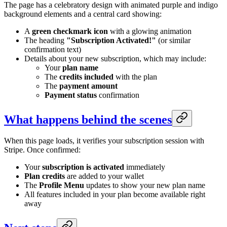
The page has a celebratory design with animated purple and indigo
background elements and a central card showing:
A
green checkmark icon
with a glowing animation
The heading
"Subscription Activated!"
(or similar
confirmation text)
Details about your new subscription, which may include:
Your
plan name
The
credits included
with the plan
The
payment amount
Payment status
confirmation
What happens behind the scenes
When this page loads, it verifies your subscription session with
Stripe. Once confirmed:
Your
subscription is activated
immediately
Plan credits
are added to your wallet
The
Profile Menu
updates to show your new plan name
All features included in your plan become available right
away