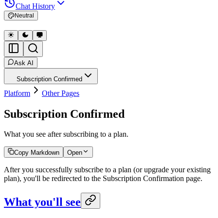
Chat History
Neutral
Ask AI
Subscription Confirmed
Platform
Other Pages
Subscription Confirmed
What you see after subscribing to a plan.
Copy Markdown
Open
After you successfully subscribe to a plan (or upgrade your existing
plan), you'll be redirected to the Subscription Confirmation page.
What you'll see