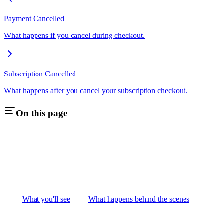
Payment Cancelled
What happens if you cancel during checkout.
Subscription Cancelled
What happens after you cancel your subscription checkout.
On this page
What you'll see
What happens behind the scenes