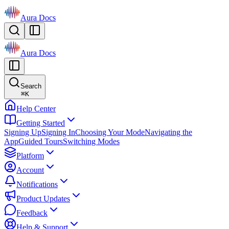
Aura Docs
Aura Docs
Search
⌘
K
Help Center
Getting Started
Signing Up
Signing In
Choosing Your Mode
Navigating the
App
Guided Tours
Switching Modes
Platform
Account
Notifications
Product Updates
Feedback
Help & Support