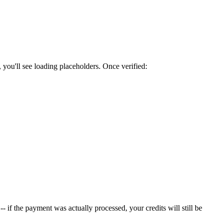
 you'll see loading placeholders. Once verified:
 -- if the payment was actually processed, your credits will still be