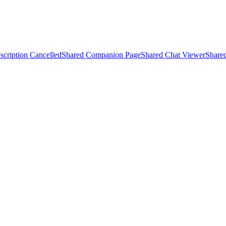
scription Cancelled
Shared Companion Page
Shared Chat Viewer
Share