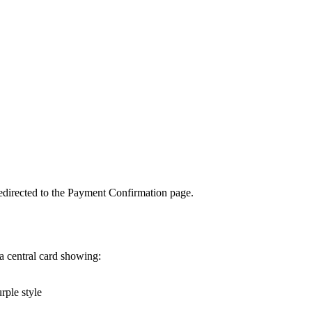
 redirected to the Payment Confirmation page.
a central card showing:
rple style