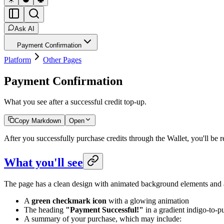
Ask AI
Payment Confirmation
Platform
Other Pages
Payment Confirmation
What you see after a successful credit top-up.
Copy Markdown
Open
After you successfully purchase credits through the Wallet, you'll be
What you'll see
The page has a clean design with animated background elements and 
A
green checkmark icon
with a glowing animation
The heading
"Payment Successful!"
in a gradient indigo-to-pu
A summary of your purchase, which may include: