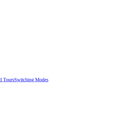
d Tours
Switching Modes