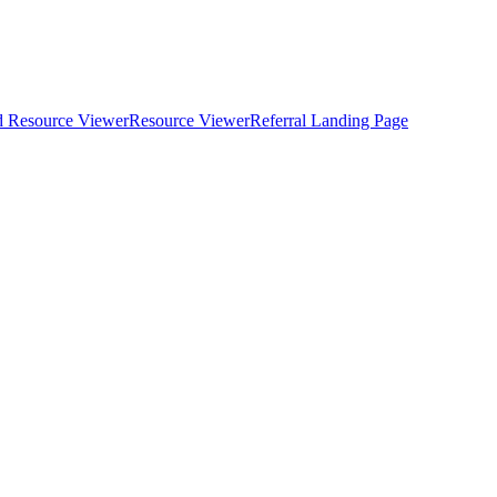
d Resource Viewer
Resource Viewer
Referral Landing Page