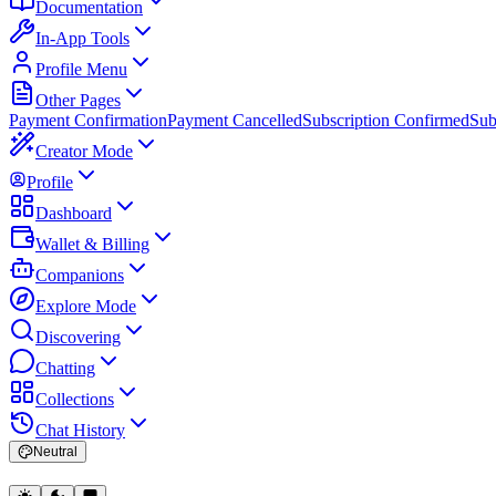
Documentation
In-App Tools
Profile Menu
Other Pages
Payment Confirmation
Payment Cancelled
Subscription Confirmed
Sub
Creator Mode
Profile
Dashboard
Wallet & Billing
Companions
Explore Mode
Discovering
Chatting
Collections
Chat History
Neutral