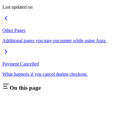
Last updated on
Other Pages
Additional pages you may encounter while using Aura.
Payment Cancelled
What happens if you cancel during checkout.
On this page