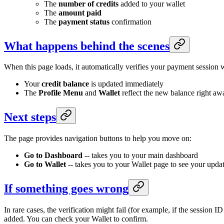
The
number of credits
added to your wallet
The
amount paid
The
payment status
confirmation
What happens behind the scenes
When this page loads, it automatically verifies your payment session w
Your
credit balance
is updated immediately
The
Profile Menu
and
Wallet
reflect the new balance right aw
Next steps
The page provides navigation buttons to help you move on:
Go to Dashboard
-- takes you to your main dashboard
Go to Wallet
-- takes you to your Wallet page to see your upda
If something goes wrong
In rare cases, the verification might fail (for example, if the session ID
added. You can check your Wallet to confirm.