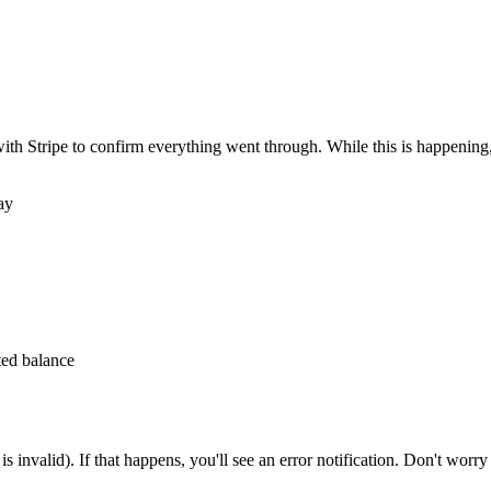
ith Stripe to confirm everything went through. While this is happening,
ay
ted balance
 is invalid). If that happens, you'll see an error notification. Don't worry