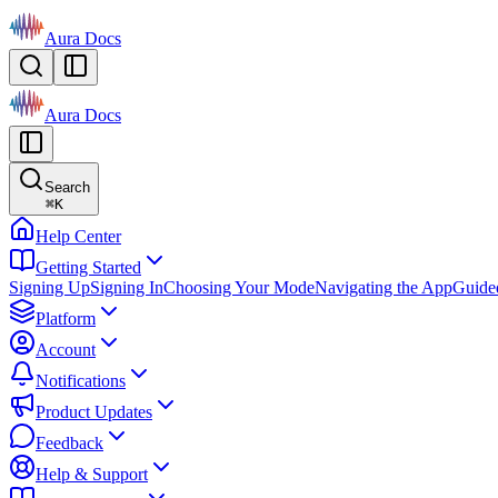
Aura Docs
Aura Docs
Search
⌘
K
Help Center
Getting Started
Signing Up
Signing In
Choosing Your Mode
Navigating the App
Guide
Platform
Account
Notifications
Product Updates
Feedback
Help & Support