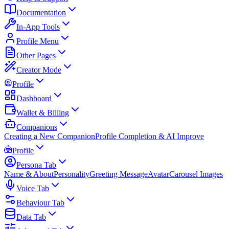
Documentation
In-App Tools
Profile Menu
Other Pages
Creator Mode
Profile
Dashboard
Wallet & Billing
Companions
Creating a New Companion
Profile Completion & AI Improve
Profile
Persona Tab
Name & About
Personality
Greeting Message
Avatar
Carousel Images
Voice Tab
Behaviour Tab
Data Tab