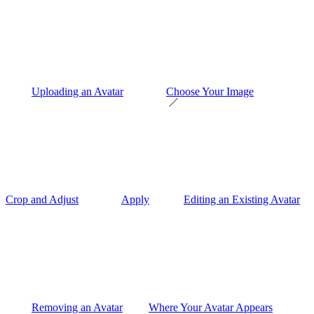
Uploading an Avatar
Choose Your Image
Crop and Adjust
Apply
Editing an Existing Avatar
Removing an Avatar
Where Your Avatar Appears