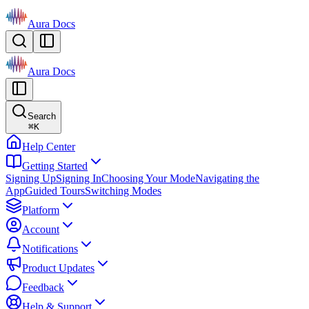
Aura Docs
Aura Docs
Search
⌘
K
Help Center
Getting Started
Signing Up
Signing In
Choosing Your Mode
Navigating the
App
Guided Tours
Switching Modes
Platform
Account
Notifications
Product Updates
Feedback
Help & Support