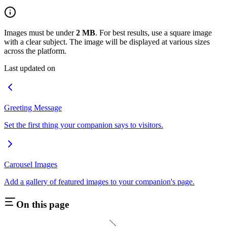
Images must be under
2 MB
. For best results, use a square image
with a clear subject. The image will be displayed at various sizes
across the platform.
Last updated on
Greeting Message
Set the first thing your companion says to visitors.
Carousel Images
Add a gallery of featured images to your companion's page.
On this page