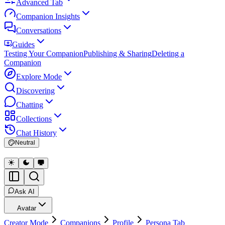
Advanced Tab
Companion Insights
Conversations
Guides
Testing Your Companion
Publishing & Sharing
Deleting a
Companion
Explore Mode
Discovering
Chatting
Collections
Chat History
Neutral
Ask AI
Avatar
Creator Mode
Companions
Profile
Persona Tab