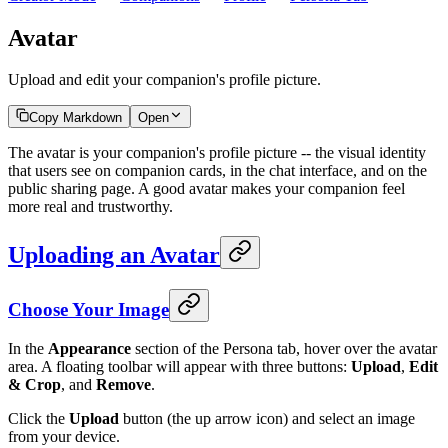
Avatar
Upload and edit your companion's profile picture.
Copy Markdown
Open
The avatar is your companion's profile picture -- the visual identity
that users see on companion cards, in the chat interface, and on the
public sharing page. A good avatar makes your companion feel
more real and trustworthy.
Uploading an Avatar
Choose Your Image
In the
Appearance
section of the Persona tab, hover over the avatar
area. A floating toolbar will appear with three buttons:
Upload
,
Edit
& Crop
, and
Remove
.
Click the
Upload
button (the up arrow icon) and select an image
from your device.