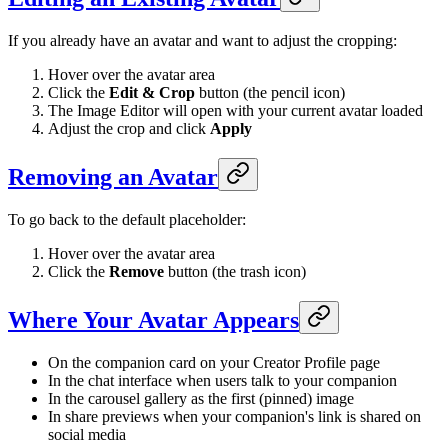
If you already have an avatar and want to adjust the cropping:
Hover over the avatar area
Click the
Edit & Crop
button (the pencil icon)
The Image Editor will open with your current avatar loaded
Adjust the crop and click
Apply
Removing an Avatar
To go back to the default placeholder:
Hover over the avatar area
Click the
Remove
button (the trash icon)
Where Your Avatar Appears
On the companion card on your Creator Profile page
In the chat interface when users talk to your companion
In the carousel gallery as the first (pinned) image
In share previews when your companion's link is shared on
social media