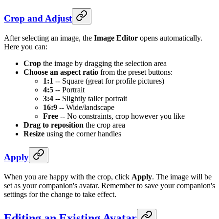
Crop and Adjust
After selecting an image, the
Image Editor
opens automatically.
Here you can:
Crop
the image by dragging the selection area
Choose an aspect ratio
from the preset buttons:
1:1
-- Square (great for profile pictures)
4:5
-- Portrait
3:4
-- Slightly taller portrait
16:9
-- Wide/landscape
Free
-- No constraints, crop however you like
Drag to reposition
the crop area
Resize
using the corner handles
Apply
When you are happy with the crop, click
Apply
. The image will be
set as your companion's avatar. Remember to save your companion's
settings for the change to take effect.
Editing an Existing Avatar