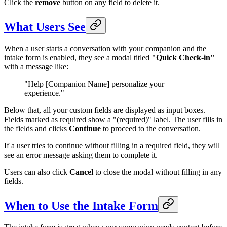
Click the
remove
button on any field to delete it.
What Users See
When a user starts a conversation with your companion and the
intake form is enabled, they see a modal titled
"Quick Check-in"
with a message like:
"Help [Companion Name] personalize your
experience."
Below that, all your custom fields are displayed as input boxes.
Fields marked as required show a "(required)" label. The user fills in
the fields and clicks
Continue
to proceed to the conversation.
If a user tries to continue without filling in a required field, they will
see an error message asking them to complete it.
Users can also click
Cancel
to close the modal without filling in any
fields.
When to Use the Intake Form