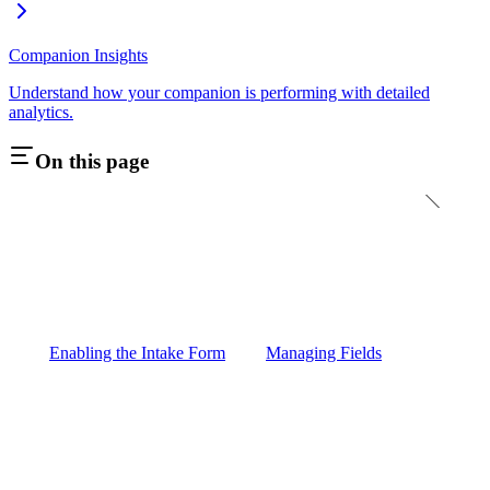
Companion Insights
Understand how your companion is performing with detailed
analytics.
On this page
Enabling the Intake Form
Managing Fields