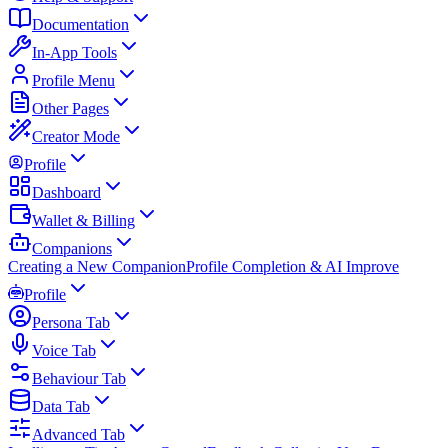
Documentation
In-App Tools
Profile Menu
Other Pages
Creator Mode
Profile
Dashboard
Wallet & Billing
Companions
Creating a New Companion
Profile Completion & AI Improve
Profile
Persona Tab
Voice Tab
Behaviour Tab
Data Tab
Advanced Tab