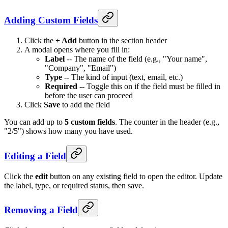
Adding Custom Fields
Click the
+ Add
button in the section header
A modal opens where you fill in:
Label
-- The name of the field (e.g., "Your name",
"Company", "Email")
Type
-- The kind of input (text, email, etc.)
Required
-- Toggle this on if the field must be filled in
before the user can proceed
Click
Save
to add the field
You can add up to
5 custom fields
. The counter in the header (e.g.,
"2/5") shows how many you have used.
Editing a Field
Click the
edit
button on any existing field to open the editor. Update
the label, type, or required status, then save.
Removing a Field