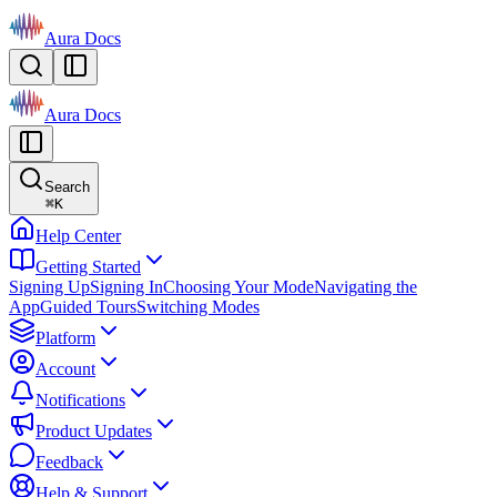
Aura Docs
Aura Docs
Search
⌘
K
Help Center
Getting Started
Signing Up
Signing In
Choosing Your Mode
Navigating the
App
Guided Tours
Switching Modes
Platform
Account
Notifications
Product Updates
Feedback
Help & Support