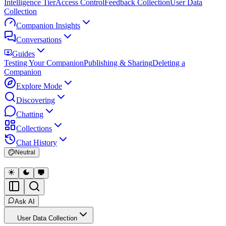
Intelligence Tier
Access Control
Feedback Collection
User Data
Collection
Companion Insights
Conversations
Guides
Testing Your Companion
Publishing & Sharing
Deleting a
Companion
Explore Mode
Discovering
Chatting
Collections
Chat History
Neutral
Ask AI
User Data Collection