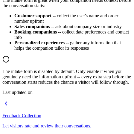
The intake form is great when your companion needs context before
the conversation starts:
Customer support
-- collect the user's name and order
number upfront
Sales companions
-- ask about company size or industry
Booking companions
-- collect date preferences and contact
info
Personalized experiences
-- gather any information that
helps the companion tailor its responses
The intake form is disabled by default. Only enable it when you
genuinely need the information upfront -- every extra step before the
conversation starts reduces the chance a visitor will follow through.
Last updated on
Feedback Collection
Let visitors rate and review their conversations.