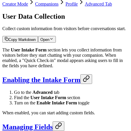
Creator Mode
Companions
Profile
Advanced Tab
User Data Collection
Collect custom information from visitors before conversations start.
Copy Markdown
Open
The
User Intake Form
section lets you collect information from
visitors before they start chatting with your companion. When
enabled, a "Quick Check-in" modal appears asking users to fill in
the fields you have defined.
Enabling the Intake Form
Go to the
Advanced
tab
Find the
User Intake Form
section
Turn on the
Enable Intake Form
toggle
When enabled, you can start adding custom fields.
Managing Fields