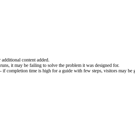
r additional content added.
l runs, it may be failing to solve the problem it was designed for.
f completion time is high for a guide with few steps, visitors may be ge