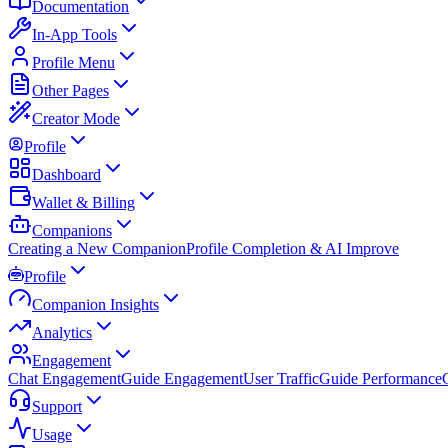
Documentation
In-App Tools
Profile Menu
Other Pages
Creator Mode
Profile
Dashboard
Wallet & Billing
Companions
Creating a New Companion
Profile Completion & AI Improve
Profile
Companion Insights
Analytics
Engagement
Chat Engagement
Guide Engagement
User Traffic
Guide Performance
Support
Usage