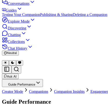
Conversations
Guides
Testing Your Companion
Publishing & Sharing
Deleting a Companion
Explore Mode
Discovering
Chatting
Collections
Chat History
Neutral
Ask AI
Guide Performance
Creator Mode
Companions
Companion Insights
Engagemen
Guide Performance