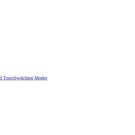
d Tours
Switching Modes