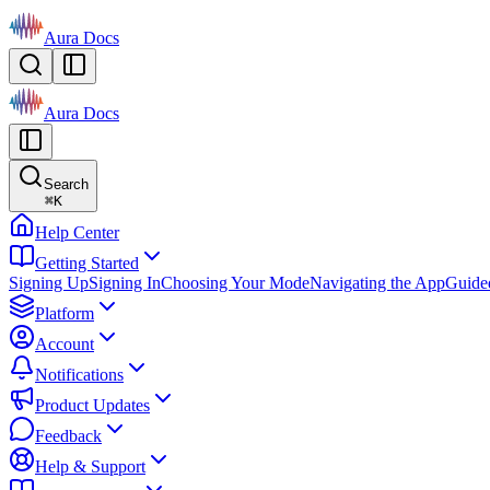
Aura Docs
Aura Docs
Search
⌘
K
Help Center
Getting Started
Signing Up
Signing In
Choosing Your Mode
Navigating the App
Guide
Platform
Account
Notifications
Product Updates
Feedback
Help & Support