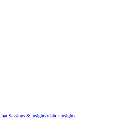
Chat Sessions & Insights
Visitor Insights