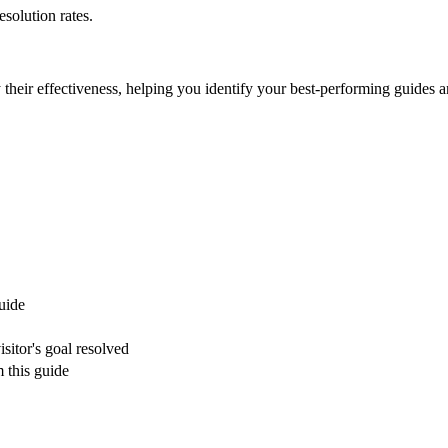
esolution rates.
their effectiveness, helping you identify your best-performing guides 
guide
sitor's goal resolved
 this guide