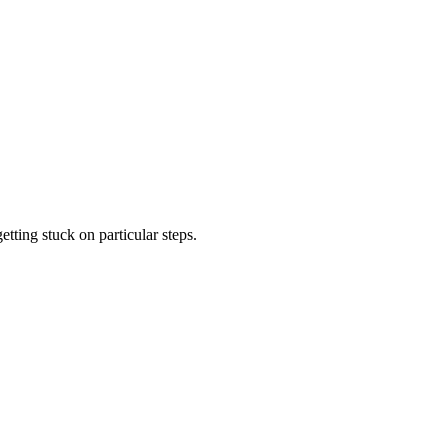
tting stuck on particular steps.