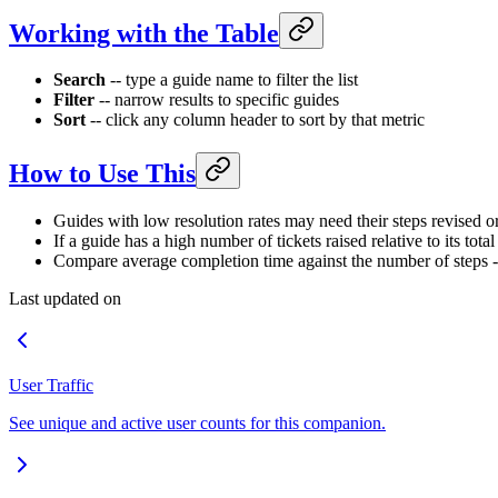
Working with the Table
Search
-- type a guide name to filter the list
Filter
-- narrow results to specific guides
Sort
-- click any column header to sort by that metric
How to Use This
Guides with low resolution rates may need their steps revised o
If a guide has a high number of tickets raised relative to its tota
Compare average completion time against the number of steps -- i
Last updated on
User Traffic
See unique and active user counts for this companion.