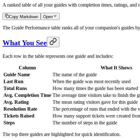
A ranked table of all your guides with completion times, ratings, and r
Copy Markdown
Open
The Guide Performance table ranks all of your companion's guides by 
What You See
Each row in the table represents one guide and includes:
Column
What It Shows
Guide Name
The name of the guide
Last Run
When the guide was most recently used
Total Runs
How many times the guide has been started
Avg. Completion Time
The average time visitors take to finish the 
Avg. Rating
The mean rating visitors gave for this guide
Resolution Rate
The percentage of runs that ended with the vi
Tickets Raised
How many support tickets were created from
Steps
The number of steps in the guide
The top three guides are highlighted for quick identification.