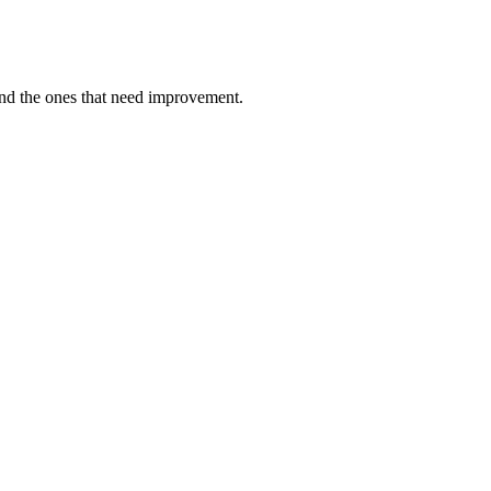
and the ones that need improvement.