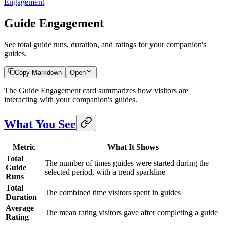
Engagement
Guide Engagement
See total guide runs, duration, and ratings for your companion's
guides.
Copy Markdown
Open
The Guide Engagement card summarizes how visitors are
interacting with your companion's guides.
What You See
Metric
What It Shows
Total
The number of times guides were started during the
Guide
selected period, with a trend sparkline
Runs
Total
The combined time visitors spent in guides
Duration
Average
The mean rating visitors gave after completing a guide
Rating