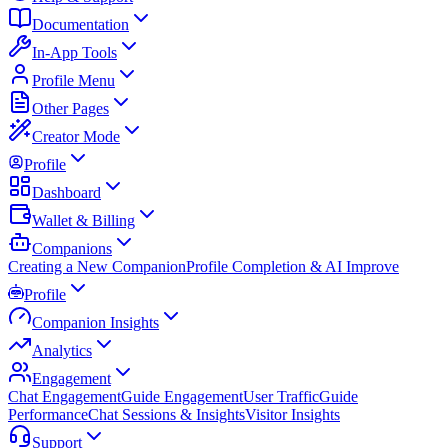
Documentation
In-App Tools
Profile Menu
Other Pages
Creator Mode
Profile
Dashboard
Wallet & Billing
Companions
Creating a New Companion
Profile Completion & AI Improve
Profile
Companion Insights
Analytics
Engagement
Chat Engagement
Guide Engagement
User Traffic
Guide
Performance
Chat Sessions & Insights
Visitor Insights
Support