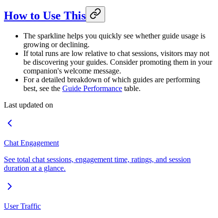
How to Use This
The sparkline helps you quickly see whether guide usage is
growing or declining.
If total runs are low relative to chat sessions, visitors may not
be discovering your guides. Consider promoting them in your
companion's welcome message.
For a detailed breakdown of which guides are performing
best, see the
Guide Performance
table.
Last updated on
Chat Engagement
See total chat sessions, engagement time, ratings, and session
duration at a glance.
User Traffic