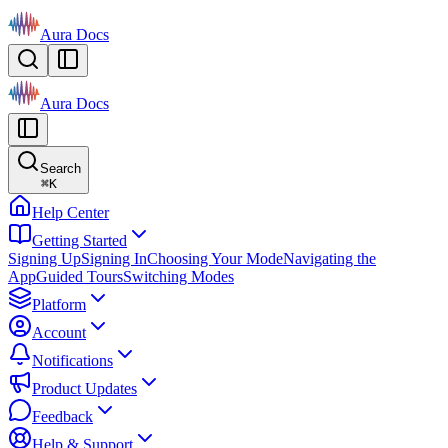
Aura Docs
Aura Docs
Search
⌘
K
Help Center
Getting Started
Signing Up
Signing In
Choosing Your Mode
Navigating the
App
Guided Tours
Switching Modes
Platform
Account
Notifications
Product Updates
Feedback
Help & Support