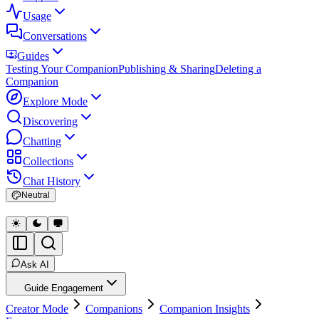
Usage
Conversations
Guides
Testing Your Companion
Publishing & Sharing
Deleting a
Companion
Explore Mode
Discovering
Chatting
Collections
Chat History
Neutral
Ask AI
Guide Engagement
Creator Mode
Companions
Companion Insights