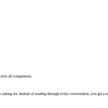
cross all companions.
e asking for. Instead of reading through every conversation, you get a 