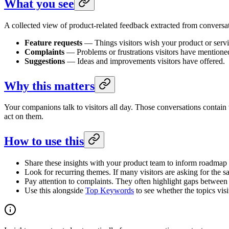
What you see
A collected view of product-related feedback extracted from conversat
Feature requests
— Things visitors wish your product or servi
Complaints
— Problems or frustrations visitors have mentione
Suggestions
— Ideas and improvements visitors have offered.
Why this matters
Your companions talk to visitors all day. Those conversations contain
act on them.
How to use this
Share these insights with your product team to inform roadmap 
Look for recurring themes. If many visitors are asking for the sa
Pay attention to complaints. They often highlight gaps between 
Use this alongside
Top Keywords
to see whether the topics visi