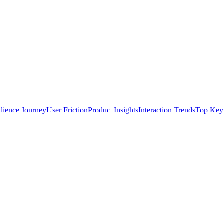
ience Journey
User Friction
Product Insights
Interaction Trends
Top Key