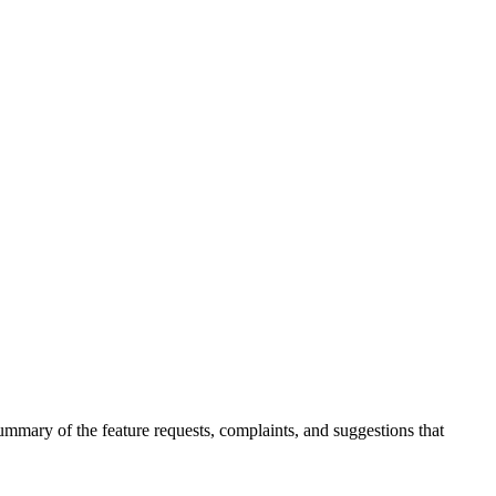
summary of the feature requests, complaints, and suggestions that