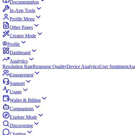
Documentation
In-App Tools
Profile Menu
Other Pages
Creator Mode
Profile
Dashboard
Analytics
Resolution Rate
Response Quality
Device Analytics
User Sentiment
Aud
Engagement
Support
Usage
Wallet & Billing
Companions
Explore Mode
Discovering
Chatting