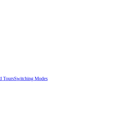
d Tours
Switching Modes