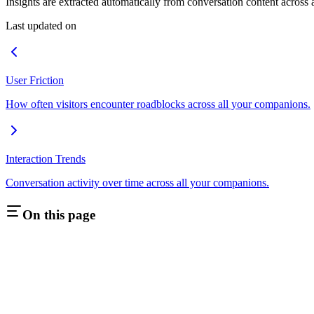
Insights are extracted automatically from conversation content across
Last updated on
User Friction
How often visitors encounter roadblocks across all your companions.
Interaction Trends
Conversation activity over time across all your companions.
On this page