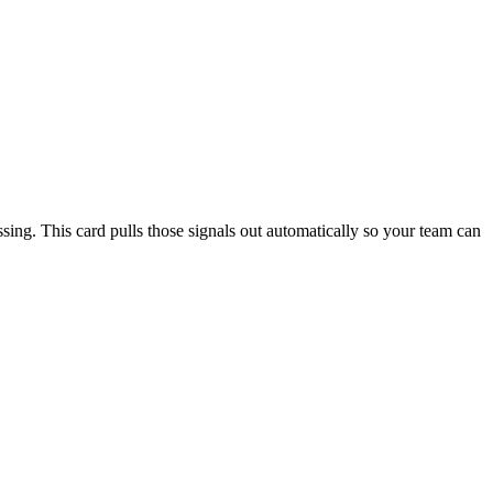
sing. This card pulls those signals out automatically so your team can