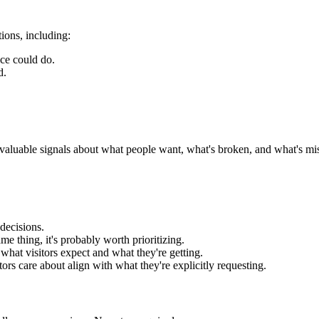
ions, including:
ce could do.
d.
 valuable signals about what people want, what's broken, and what's mis
decisions.
me thing, it's probably worth prioritizing.
what visitors expect and what they're getting.
tors care about align with what they're explicitly requesting.