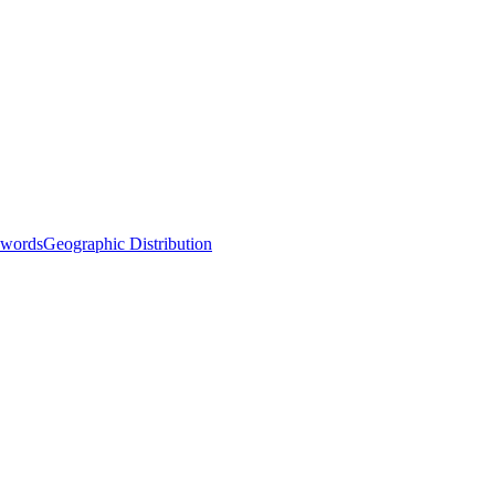
words
Geographic Distribution