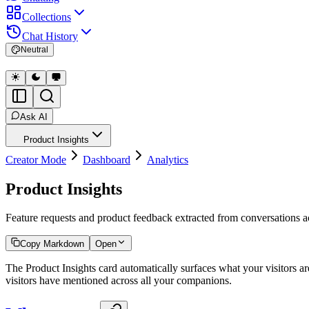
Collections
Chat History
Neutral
Ask AI
Product Insights
Creator Mode
Dashboard
Analytics
Product Insights
Feature requests and product feedback extracted from conversations a
Copy Markdown
Open
The Product Insights card automatically surfaces what your visitors ar
visitors have mentioned across all your companions.