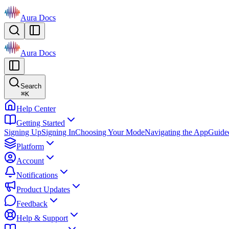
Aura Docs
Aura Docs
Search
⌘
K
Help Center
Getting Started
Signing Up
Signing In
Choosing Your Mode
Navigating the App
Guide
Platform
Account
Notifications
Product Updates
Feedback
Help & Support