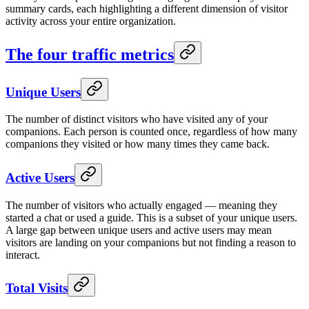
summary cards, each highlighting a different dimension of visitor
activity across your entire organization.
The four traffic metrics
Unique Users
The number of distinct visitors who have visited any of your
companions. Each person is counted once, regardless of how many
companions they visited or how many times they came back.
Active Users
The number of visitors who actually engaged — meaning they
started a chat or used a guide. This is a subset of your unique users.
A large gap between unique users and active users may mean
visitors are landing on your companions but not finding a reason to
interact.
Total Visits