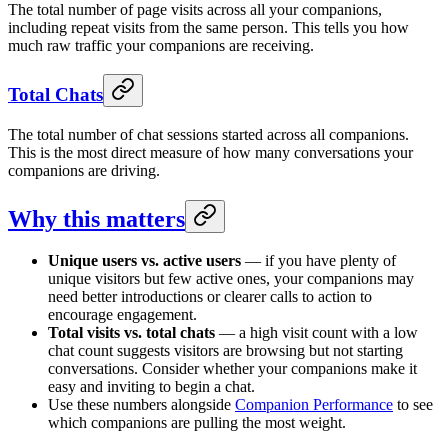
The total number of page visits across all your companions,
including repeat visits from the same person. This tells you how
much raw traffic your companions are receiving.
Total Chats
The total number of chat sessions started across all companions.
This is the most direct measure of how many conversations your
companions are driving.
Why this matters
Unique users vs. active users
— if you have plenty of
unique visitors but few active ones, your companions may
need better introductions or clearer calls to action to
encourage engagement.
Total visits vs. total chats
— a high visit count with a low
chat count suggests visitors are browsing but not starting
conversations. Consider whether your companions make it
easy and inviting to begin a chat.
Use these numbers alongside
Companion Performance
to see
which companions are pulling the most weight.