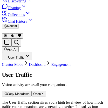
Discovering
Chatting
Collections
Chat History
Neutral
Ask AI
User Traffic
Creator Mode
Dashboard
Engagement
User Traffic
Visitor activity across all your companions.
Copy Markdown
Open
The User Traffic section gives you a high-level view of how much
traffic your companions are generating together. It displays four