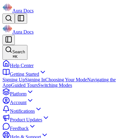
Aura Docs
Aura Docs
Search
⌘
K
Help Center
Getting Started
Signing Up
Signing In
Choosing Your Mode
Navigating the
App
Guided Tours
Switching Modes
Platform
Account
Notifications
Product Updates
Feedback
Help & Support