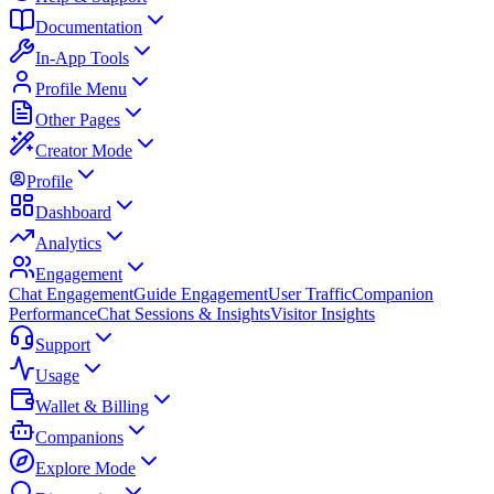
Documentation
In-App Tools
Profile Menu
Other Pages
Creator Mode
Profile
Dashboard
Analytics
Engagement
Chat Engagement
Guide Engagement
User Traffic
Companion
Performance
Chat Sessions & Insights
Visitor Insights
Support
Usage
Wallet & Billing
Companions
Explore Mode