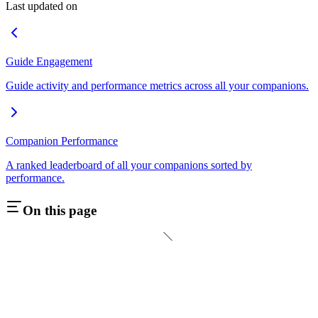
Last updated on
Guide Engagement
Guide activity and performance metrics across all your companions.
Companion Performance
A ranked leaderboard of all your companions sorted by
performance.
On this page