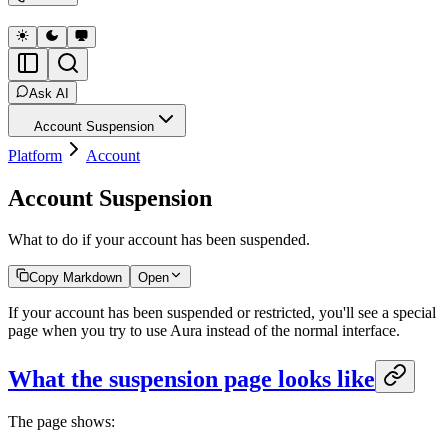
Ask AI
Account Suspension
Platform
Account
Account Suspension
What to do if your account has been suspended.
Copy Markdown
Open
If your account has been suspended or restricted, you'll see a special
page when you try to use Aura instead of the normal interface.
What the suspension page looks like
The page shows: