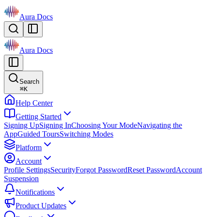
Aura Docs
Aura Docs
Search
⌘
K
Help Center
Getting Started
Signing Up
Signing In
Choosing Your Mode
Navigating the
App
Guided Tours
Switching Modes
Platform
Account
Profile Settings
Security
Forgot Password
Reset Password
Account
Suspension
Notifications
Product Updates