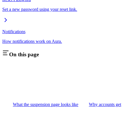
Set a new password using your reset link.
Notifications
How notifications work on Aura.
On this page
What the suspension page looks like
Why accounts get