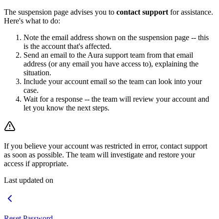
The suspension page advises you to
contact support
for assistance.
Here's what to do:
Note the email address shown on the suspension page -- this
is the account that's affected.
Send an email to the Aura support team from that email
address (or any email you have access to), explaining the
situation.
Include your account email so the team can look into your
case.
Wait for a response -- the team will review your account and
let you know the next steps.
If you believe your account was restricted in error, contact support
as soon as possible. The team will investigate and restore your
access if appropriate.
Last updated on
Reset Password