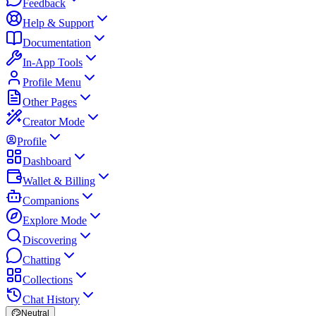
Feedback
Help & Support
Documentation
In-App Tools
Profile Menu
Other Pages
Creator Mode
Profile
Dashboard
Wallet & Billing
Companions
Explore Mode
Discovering
Chatting
Collections
Chat History
Neutral