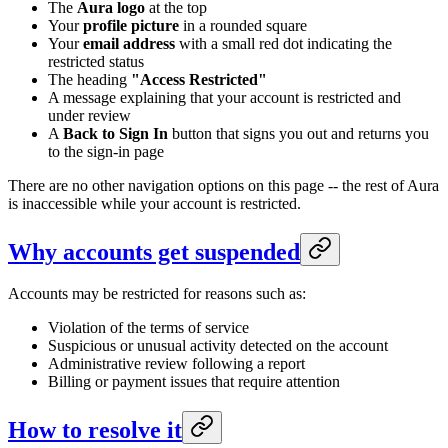
The
Aura logo
at the top
Your
profile picture
in a rounded square
Your
email address
with a small red dot indicating the
restricted status
The heading
"Access Restricted"
A message explaining that your account is restricted and
under review
A
Back to Sign In
button that signs you out and returns you
to the sign-in page
There are no other navigation options on this page -- the rest of Aura
is inaccessible while your account is restricted.
Why accounts get suspended
Accounts may be restricted for reasons such as:
Violation of the terms of service
Suspicious or unusual activity detected on the account
Administrative review following a report
Billing or payment issues that require attention
How to resolve it