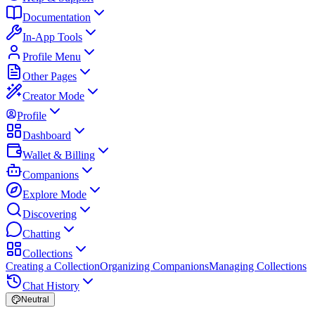
Documentation
In-App Tools
Profile Menu
Other Pages
Creator Mode
Profile
Dashboard
Wallet & Billing
Companions
Explore Mode
Discovering
Chatting
Collections
Creating a Collection
Organizing Companions
Managing Collections
Chat History
Neutral