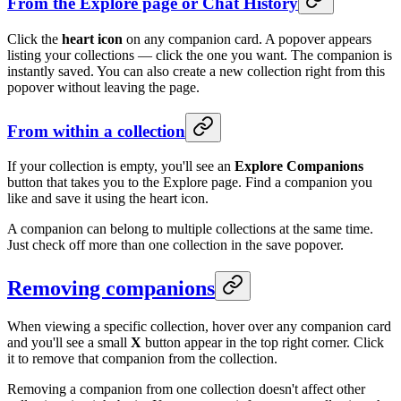
From the Explore page or Chat History
Click the
heart icon
on any companion card. A popover appears
listing your collections — click the one you want. The companion is
instantly saved. You can also create a new collection right from this
popover without leaving the page.
From within a collection
If your collection is empty, you'll see an
Explore Companions
button that takes you to the Explore page. Find a companion you
like and save it using the heart icon.
A companion can belong to multiple collections at the same time.
Just check off more than one collection in the save popover.
Removing companions
When viewing a specific collection, hover over any companion card
and you'll see a small
X
button appear in the top right corner. Click
it to remove that companion from the collection.
Removing a companion from one collection doesn't affect other