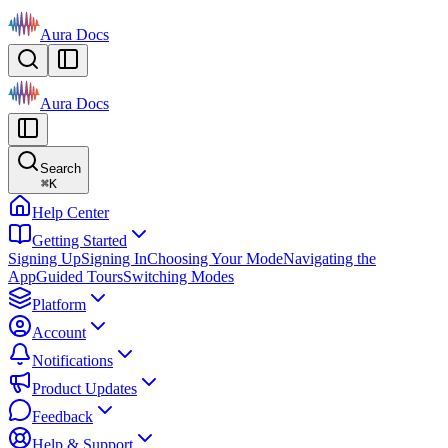
Aura Docs
Aura Docs
Search
⌘
K
Help Center
Getting Started
Signing Up
Signing In
Choosing Your Mode
Navigating the
App
Guided Tours
Switching Modes
Platform
Account
Notifications
Product Updates
Feedback
Help & Support