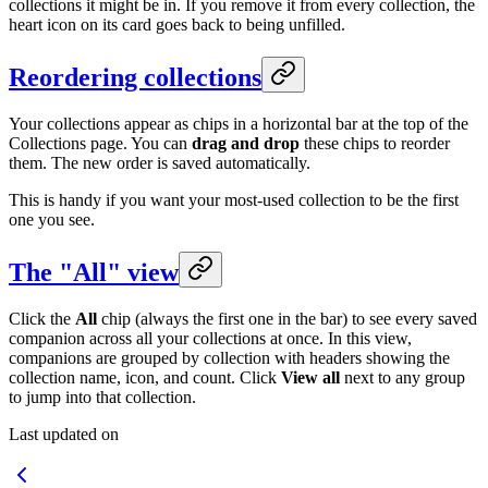
collections it might be in. If you remove it from every collection, the
heart icon on its card goes back to being unfilled.
Reordering collections
Your collections appear as chips in a horizontal bar at the top of the
Collections page. You can
drag and drop
these chips to reorder
them. The new order is saved automatically.
This is handy if you want your most-used collection to be the first
one you see.
The "All" view
Click the
All
chip (always the first one in the bar) to see every saved
companion across all your collections at once. In this view,
companions are grouped by collection with headers showing the
collection name, icon, and count. Click
View all
next to any group
to jump into that collection.
Last updated on