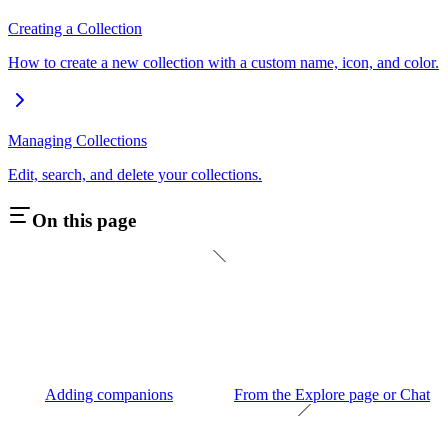
Creating a Collection
How to create a new collection with a custom name, icon, and color.
Managing Collections
Edit, search, and delete your collections.
On this page
Adding companions
From the Explore page or Chat