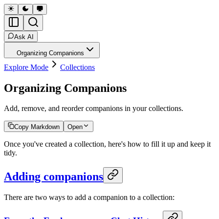
Ask AI
Organizing Companions
Explore Mode
Collections
Organizing Companions
Add, remove, and reorder companions in your collections.
Copy Markdown
Open
Once you've created a collection, here's how to fill it up and keep it
tidy.
Adding companions
There are two ways to add a companion to a collection: