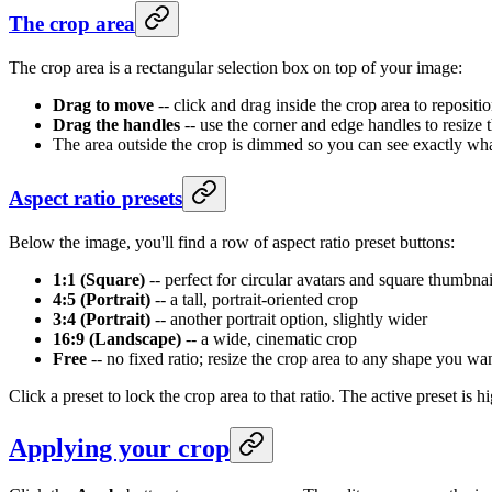
The crop area
The crop area is a rectangular selection box on top of your image:
Drag to move
-- click and drag inside the crop area to repositi
Drag the handles
-- use the corner and edge handles to resize 
The area outside the crop is dimmed so you can see exactly wha
Aspect ratio presets
Below the image, you'll find a row of aspect ratio preset buttons:
1:1 (Square)
-- perfect for circular avatars and square thumbnai
4:5 (Portrait)
-- a tall, portrait-oriented crop
3:4 (Portrait)
-- another portrait option, slightly wider
16:9 (Landscape)
-- a wide, cinematic crop
Free
-- no fixed ratio; resize the crop area to any shape you wa
Click a preset to lock the crop area to that ratio. The active preset i
Applying your crop