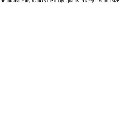
tor automatically reduces the image quality to keep it within size