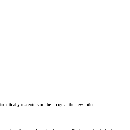
tomatically re-centers on the image at the new ratio.