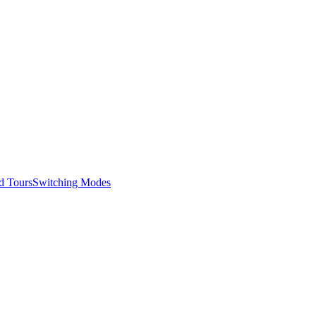
d Tours
Switching Modes