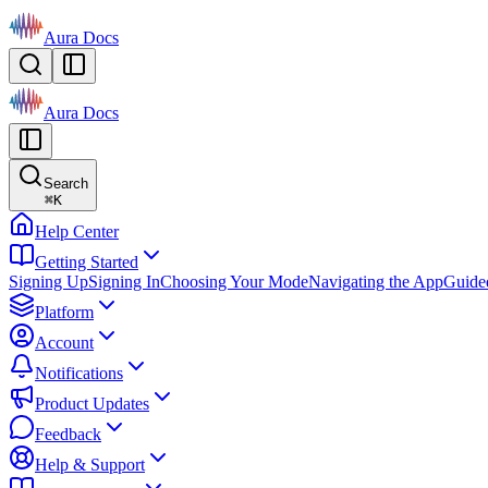
Aura Docs
Aura Docs
Search
⌘
K
Help Center
Getting Started
Signing Up
Signing In
Choosing Your Mode
Navigating the App
Guide
Platform
Account
Notifications
Product Updates
Feedback
Help & Support