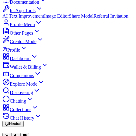
Documentation
In-App Tools
AI Text Improvement
Image Editor
Share Modal
Referral Invitation
Profile Menu
Other Pages
Creator Mode
Profile
Dashboard
Wallet & Billing
Companions
Explore Mode
Discovering
Chatting
Collections
Chat History
Neutral