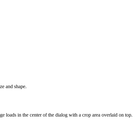
ize and shape.
e loads in the center of the dialog with a crop area overlaid on top.