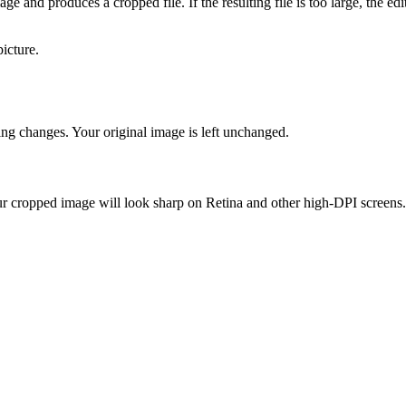
e and produces a cropped file. If the resulting file is too large, the edi
icture.
ing changes. Your original image is left unchanged.
our cropped image will look sharp on Retina and other high-DPI screens.