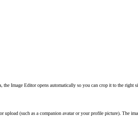
 the Image Editor opens automatically so you can crop it to the right s
or upload (such as a companion avatar or your profile picture). The imag