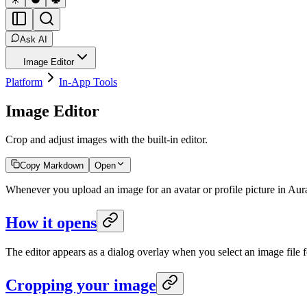
Ask AI
Image Editor
Platform
In-App Tools
Image Editor
Crop and adjust images with the built-in editor.
Copy Markdown
Open
Whenever you upload an image for an avatar or profile picture in Aura,
How it opens
The editor appears as a dialog overlay when you select an image file f
Cropping your image