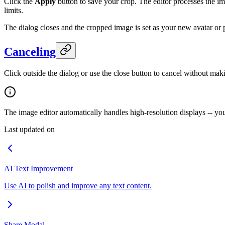
Click the
Apply
button to save your crop. The editor processes the imag
limits.
The dialog closes and the cropped image is set as your new avatar or p
Canceling
Click outside the dialog or use the close button to cancel without mak
The image editor automatically handles high-resolution displays -- y
Last updated on
AI Text Improvement
Use AI to polish and improve any text content.
Share Modal