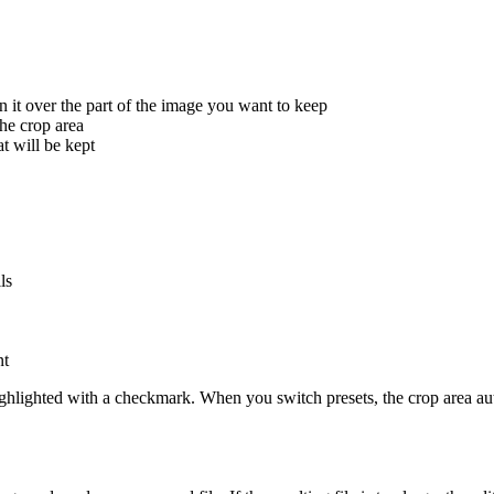
on it over the part of the image you want to keep
the crop area
t will be kept
ls
nt
s highlighted with a checkmark. When you switch presets, the crop area au