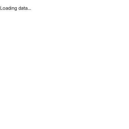
Loading data...